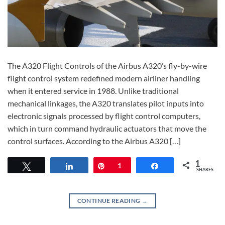
The A320 Flight Controls of the Airbus A320’s fly-by-wire
flight control system redefined modern airliner handling
when it entered service in 1988. Unlike traditional
mechanical linkages, the A320 translates pilot inputs into
electronic signals processed by flight control computers,
which in turn command hydraulic actuators that move the
control surfaces. According to the Airbus A320 […]
1
Tweet
Share
Pin
1
Share
SHARES
CONTINUE READING
→