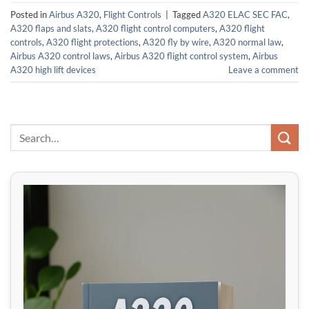
Posted in
Airbus A320
,
Flight Controls
|
Tagged
A320 ELAC SEC FAC
,
A320 flaps and slats
,
A320 flight control computers
,
A320 flight
controls
,
A320 flight protections
,
A320 fly by wire
,
A320 normal law
,
Airbus A320 control laws
,
Airbus A320 flight control system
,
Airbus
A320 high lift devices
Leave a comment