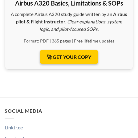
Airbus A320 Basics, Limitations & SOPs
A complete Airbus A320 study guide written by an
Airbus
pilot & Flight Instructor
.
Clear explanations, system
logic, and pilot-focused SOPs.
Format: PDF | 365 pages | Free lifetime updates
🚀 GET YOUR COPY
SOCIAL MEDIA
Linktr.ee