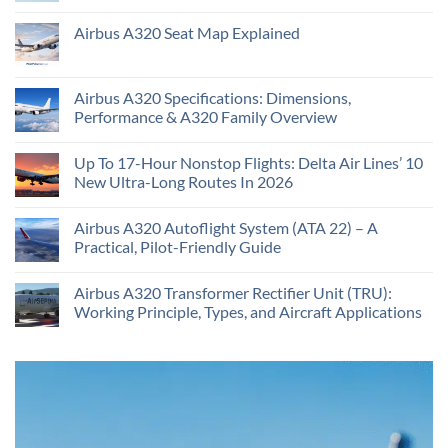
Airbus A320 Seat Map Explained
Airbus A320 Specifications: Dimensions,
Performance & A320 Family Overview
Up To 17-Hour Nonstop Flights: Delta Air Lines’ 10
New Ultra-Long Routes In 2026
Airbus A320 Autoflight System (ATA 22) – A
Practical, Pilot-Friendly Guide
Airbus A320 Transformer Rectifier Unit (TRU):
Working Principle, Types, and Aircraft Applications