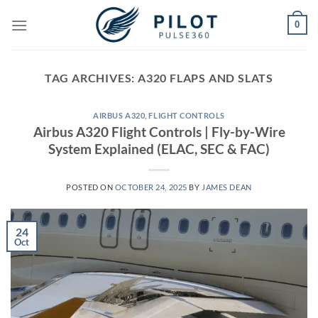
Skip
0
to
content
TAG ARCHIVES:
A320 FLAPS AND SLATS
AIRBUS A320
,
FLIGHT CONTROLS
Airbus A320 Flight Controls | Fly-by-Wire
System Explained (ELAC, SEC & FAC)
POSTED ON
OCTOBER 24, 2025
BY
JAMES DEAN
24
Oct