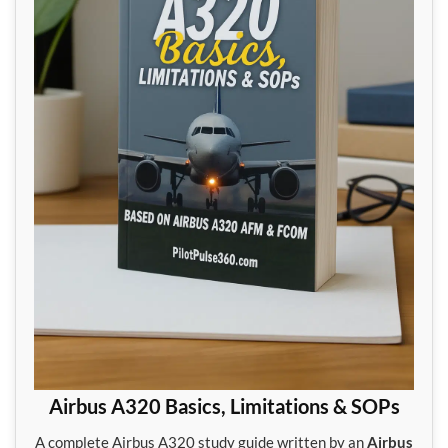
Airbus A320 Basics, Limitations & SOPs
A complete Airbus A320 study guide written by an
Airbus