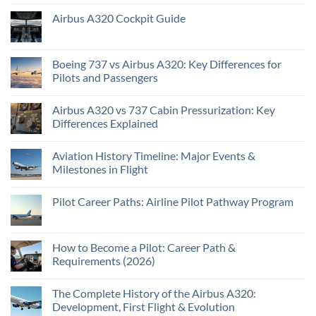
Airbus A320 Cockpit Guide
Boeing 737 vs Airbus A320: Key Differences for
Pilots and Passengers
Airbus A320 vs 737 Cabin Pressurization: Key
Differences Explained
Aviation History Timeline: Major Events &
Milestones in Flight
Pilot Career Paths: Airline Pilot Pathway Program
How to Become a Pilot: Career Path &
Requirements (2026)
The Complete History of the Airbus A320:
Development, First Flight & Evolution