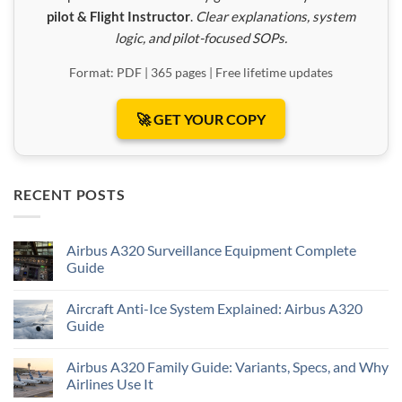
pilot & Flight Instructor
.
Clear explanations, system
logic, and pilot-focused SOPs.
Format: PDF | 365 pages | Free lifetime updates
🚀 GET YOUR COPY
RECENT POSTS
Airbus A320 Surveillance Equipment Complete
Guide
Aircraft Anti-Ice System Explained: Airbus A320
Guide
Airbus A320 Family Guide: Variants, Specs, and Why
Airlines Use It