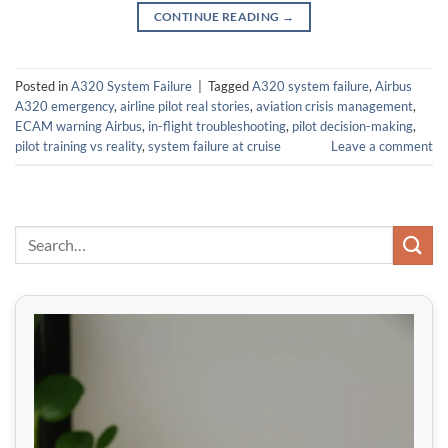
CONTINUE READING
→
Posted in
A320 System Failure
|
Tagged
A320 system failure
,
Airbus
A320 emergency
,
airline pilot real stories
,
aviation crisis management
,
ECAM warning Airbus
,
in-flight troubleshooting
,
pilot decision-making
,
pilot training vs reality
,
system failure at cruise
Leave a comment