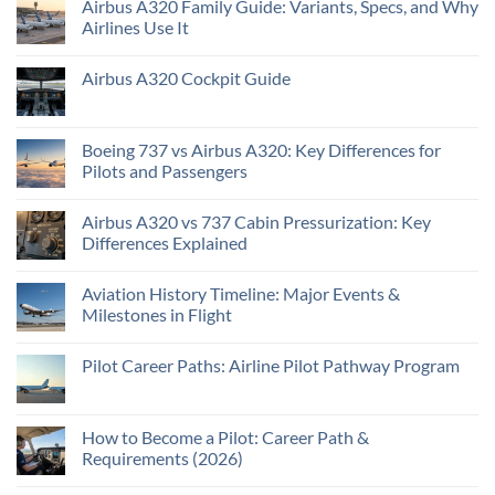
Airbus A320 Family Guide: Variants, Specs, and Why
Airlines Use It
Airbus A320 Cockpit Guide
Boeing 737 vs Airbus A320: Key Differences for
Pilots and Passengers
Airbus A320 vs 737 Cabin Pressurization: Key
Differences Explained
Aviation History Timeline: Major Events &
Milestones in Flight
Pilot Career Paths: Airline Pilot Pathway Program
How to Become a Pilot: Career Path &
Requirements (2026)