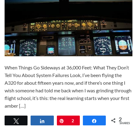
When Things Go Sideways at 36,000 Feet: What They Don’t
Tell You About System Failures Look, I’ve been flying the
A320 for about fifteen years now, and if there’s one thing I
wish someone had told me back when I was grinding through
flight school, it’s this: the real learning starts when your first
amber […]
2
Tweet
Share
Pin
2
Share
SHARES