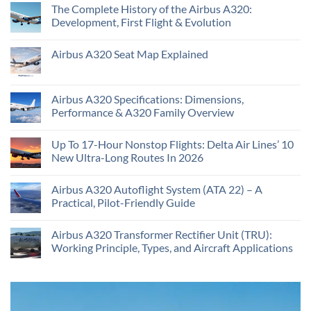
The Complete History of the Airbus A320:
Development, First Flight & Evolution
Airbus A320 Seat Map Explained
Airbus A320 Specifications: Dimensions,
Performance & A320 Family Overview
Up To 17-Hour Nonstop Flights: Delta Air Lines’ 10
New Ultra-Long Routes In 2026
Airbus A320 Autoflight System (ATA 22) – A
Practical, Pilot-Friendly Guide
Airbus A320 Transformer Rectifier Unit (TRU):
Working Principle, Types, and Aircraft Applications