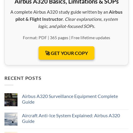
Airbus A320 Basics, Limitations & SOPs
A complete Airbus A320 study guide written by an
Airbus
pilot & Flight Instructor
.
Clear explanations, system
logic, and pilot-focused SOPs.
Format: PDF | 365 pages | Free lifetime updates
🚀 GET YOUR COPY
RECENT POSTS
Airbus A320 Surveillance Equipment Complete
Guide
Aircraft Anti-Ice System Explained: Airbus A320
Guide