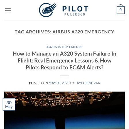
Skip
0
to
content
TAG ARCHIVES:
AIRBUS A320 EMERGENCY
A320 SYSTEM FAILURE
How to Manage an A320 System Failure In
Flight: Real Emergency Lessons & How
Pilots Respond to ECAM Alerts?
POSTED ON
MAY 30, 2025
BY
TAYLOR NOVAK
30
May