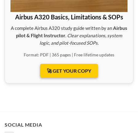
Airbus A320 Basics, Limitations & SOPs
A complete Airbus A320 study guide written by an
Airbus
pilot & Flight Instructor
.
Clear explanations, system
logic, and pilot-focused SOPs.
Format: PDF | 365 pages | Free lifetime updates
🚀 GET YOUR COPY
SOCIAL MEDIA