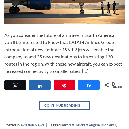
As you consider the future of air travel in South America,
you’ll be interested to know that LATAM Airlines Group’s
introduction of new Embraer 195-E2 jets will enable the
company to add 35 new destinations to its existing 130
routes in the region. With these new aircraft, you can expect
increased connectivity to smaller cities, […]
0
Tweet
Share
Pin
Share
SHARES
CONTINUE READING
→
Posted in
Aviation News
|
Tagged
Aircraft
,
aircraft engine problems
,