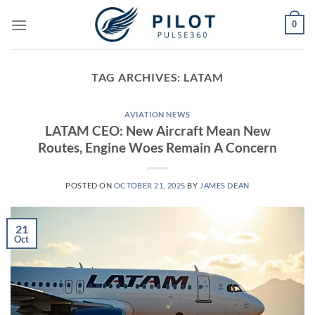
Skip
0
to
content
TAG ARCHIVES:
LATAM
AVIATION NEWS
LATAM CEO: New Aircraft Mean New
Routes, Engine Woes Remain A Concern
POSTED ON
OCTOBER 21, 2025
BY
JAMES DEAN
21
Oct