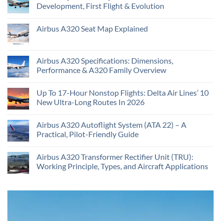
Development, First Flight & Evolution
Airbus A320 Seat Map Explained
Airbus A320 Specifications: Dimensions,
Performance & A320 Family Overview
Up To 17-Hour Nonstop Flights: Delta Air Lines’ 10
New Ultra-Long Routes In 2026
Airbus A320 Autoflight System (ATA 22) – A
Practical, Pilot-Friendly Guide
Airbus A320 Transformer Rectifier Unit (TRU):
Working Principle, Types, and Aircraft Applications