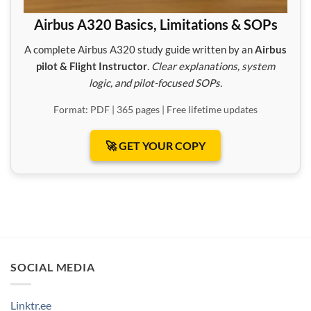
Airbus A320 Basics, Limitations & SOPs
A complete Airbus A320 study guide written by an
Airbus
pilot & Flight Instructor
.
Clear explanations, system
logic, and pilot-focused SOPs.
Format: PDF | 365 pages | Free lifetime updates
🚀 GET YOUR COPY
SOCIAL MEDIA
Linktr.ee