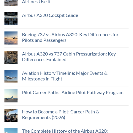
Airlines Use It
Airbus A320 Cockpit Guide
Boeing 737 vs Airbus A320: Key Differences for
Pilots and Passengers
Airbus A320 vs 737 Cabin Pressurization: Key
Differences Explained
Aviation History Timeline: Major Events &
Milestones in Flight
Pilot Career Paths: Airline Pilot Pathway Program
How to Become a Pilot: Career Path &
Requirements (2026)
The Complete History of the Airbus A320: