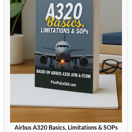
Airbus A320 Basics, Limitations & SOPs