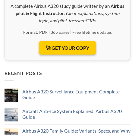
A complete Airbus A320 study guide written by an
Airbus
pilot & Flight Instructor
.
Clear explanations, system
logic, and pilot-focused SOPs.
Format: PDF | 365 pages | Free lifetime updates
🚀 GET YOUR COPY
RECENT POSTS
Airbus A320 Surveillance Equipment Complete
Guide
Aircraft Anti-Ice System Explained: Airbus A320
Guide
Airbus A320 Family Guide: Variants, Specs, and Why