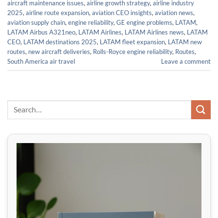
aircraft maintenance issues
,
airline growth strategy
,
airline industry
2025
,
airline route expansion
,
aviation CEO insights
,
aviation news
,
aviation supply chain
,
engine reliability
,
GE engine problems
,
LATAM
,
LATAM Airbus A321neo
,
LATAM Airlines
,
LATAM Airlines news
,
LATAM
CEO
,
LATAM destinations 2025
,
LATAM fleet expansion
,
LATAM new
routes
,
new aircraft deliveries
,
Rolls-Royce engine reliability
,
Routes
,
South America air travel
Leave a comment