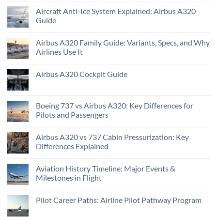
Aircraft Anti-Ice System Explained: Airbus A320
Guide
Airbus A320 Family Guide: Variants, Specs, and Why
Airlines Use It
Airbus A320 Cockpit Guide
Boeing 737 vs Airbus A320: Key Differences for
Pilots and Passengers
Airbus A320 vs 737 Cabin Pressurization: Key
Differences Explained
Aviation History Timeline: Major Events &
Milestones in Flight
Pilot Career Paths: Airline Pilot Pathway Program