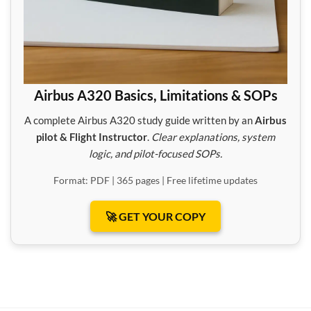
Airbus A320 Basics, Limitations & SOPs
A complete Airbus A320 study guide written by an
Airbus
pilot & Flight Instructor
.
Clear explanations, system
logic, and pilot-focused SOPs.
Format: PDF | 365 pages | Free lifetime updates
🚀 GET YOUR COPY