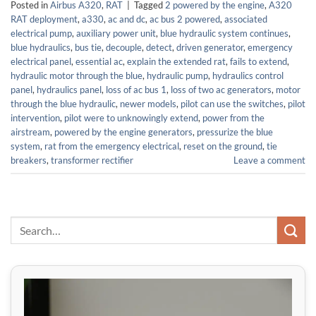
Posted in
Airbus A320
,
RAT
|
Tagged
2 powered by the engine
,
A320
RAT deployment
,
a330
,
ac and dc
,
ac bus 2 powered
,
associated
electrical pump
,
auxiliary power unit
,
blue hydraulic system continues
,
blue hydraulics
,
bus tie
,
decouple
,
detect
,
driven generator
,
emergency
electrical panel
,
essential ac
,
explain the extended rat
,
fails to extend
,
hydraulic motor through the blue
,
hydraulic pump
,
hydraulics control
panel
,
hydraulics panel
,
loss of ac bus 1
,
loss of two ac generators
,
motor
through the blue hydraulic
,
newer models
,
pilot can use the switches
,
pilot
intervention
,
pilot were to unknowingly extend
,
power from the
airstream
,
powered by the engine generators
,
pressurize the blue
system
,
rat from the emergency electrical
,
reset on the ground
,
tie
breakers
,
transformer rectifier
Leave a comment