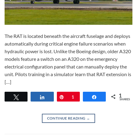
The RAT is located beneath the aircraft fuselage and deploys
automatically during critical engine failure scenarios when
hydraulic power is lost. Unlike the Boeing design, older A320
models feature a switch on an A320 on the emergency
electrical configuration panel that can manually deploy the
unit. Pilots training in a simulator learn that RAT extension is
[…]
1
Tweet
Share
Pin
1
Share
SHARES
CONTINUE READING
→