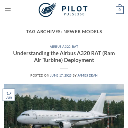
Skip
0
to
content
TAG ARCHIVES:
NEWER MODELS
AIRBUS A320
,
RAT
Understanding the Airbus A320 RAT (Ram
Air Turbine) Deployment
POSTED ON
JUNE 17, 2025
BY
JAMES DEAN
17
Jun