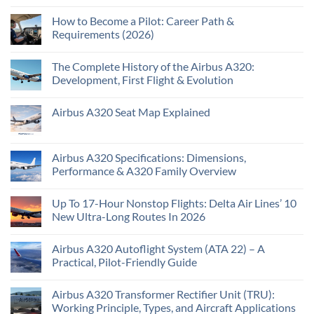
How to Become a Pilot: Career Path &
Requirements (2026)
The Complete History of the Airbus A320:
Development, First Flight & Evolution
Airbus A320 Seat Map Explained
Airbus A320 Specifications: Dimensions,
Performance & A320 Family Overview
Up To 17-Hour Nonstop Flights: Delta Air Lines’ 10
New Ultra-Long Routes In 2026
Airbus A320 Autoflight System (ATA 22) – A
Practical, Pilot-Friendly Guide
Airbus A320 Transformer Rectifier Unit (TRU):
Working Principle, Types, and Aircraft Applications