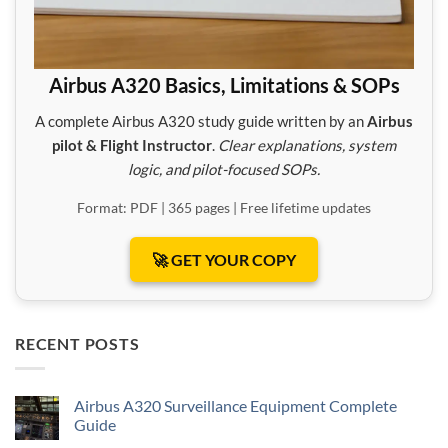
Airbus A320 Basics, Limitations & SOPs
A complete Airbus A320 study guide written by an
Airbus
pilot & Flight Instructor
.
Clear explanations, system
logic, and pilot-focused SOPs.
Format: PDF | 365 pages | Free lifetime updates
🚀 GET YOUR COPY
RECENT POSTS
Airbus A320 Surveillance Equipment Complete
Guide