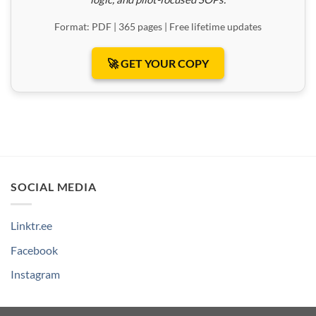
Format: PDF | 365 pages | Free lifetime updates
🚀 GET YOUR COPY
SOCIAL MEDIA
Linktr.ee
Facebook
Instagram