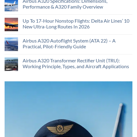
Airbus A320 Specifications: Dimensions,
Performance & A320 Family Overview
Up To 17-Hour Nonstop Flights: Delta Air Lines’ 10
New Ultra-Long Routes In 2026
Airbus A320 Autoflight System (ATA 22) – A
Practical, Pilot-Friendly Guide
Airbus A320 Transformer Rectifier Unit (TRU):
Working Principle, Types, and Aircraft Applications