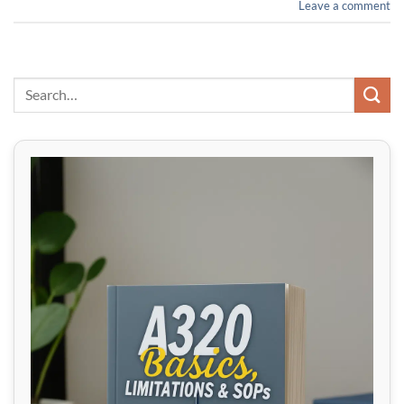
Leave a comment