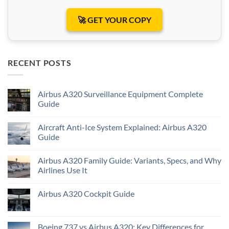
🚀 GET YOUR COPY
RECENT POSTS
Airbus A320 Surveillance Equipment Complete
Guide
Aircraft Anti-Ice System Explained: Airbus A320
Guide
Airbus A320 Family Guide: Variants, Specs, and Why
Airlines Use It
Airbus A320 Cockpit Guide
Boeing 737 vs Airbus A320: Key Differences for