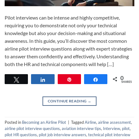
Pilot interviews can be intense and highly competitive,
requiring you to demonstrate not only your technical
knowledge but also your decision-making and situational
awareness. In this guide, you’ll discover the most common
airline pilot interview questions along with expert strategies
to answer them confidently and effectively. Understanding
both the HR and technical components will help […]
0
Tweet
Share
Pin
Share
SHARES
CONTINUE READING
→
Posted in
Becoming an Airline Pilot
|
Tagged
Airline
,
airline assessment
,
airline pilot interview questions
,
aviation interview tips
,
Interview
,
pilot
,
pilot HR questions
,
pilot job interview answers
,
technical pilot interview