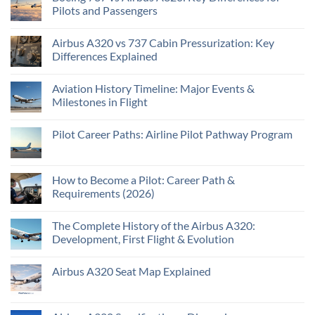
Pilots and Passengers
Airbus A320 vs 737 Cabin Pressurization: Key
Differences Explained
Aviation History Timeline: Major Events &
Milestones in Flight
Pilot Career Paths: Airline Pilot Pathway Program
How to Become a Pilot: Career Path &
Requirements (2026)
The Complete History of the Airbus A320:
Development, First Flight & Evolution
Airbus A320 Seat Map Explained