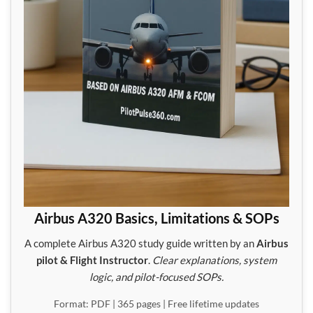
Airbus A320 Basics, Limitations & SOPs
A complete Airbus A320 study guide written by an
Airbus
pilot & Flight Instructor
.
Clear explanations, system
logic, and pilot-focused SOPs.
Format: PDF | 365 pages | Free lifetime updates