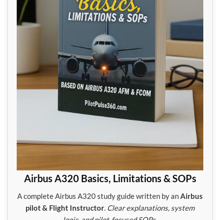
Airbus A320 Basics, Limitations & SOPs
A complete Airbus A320 study guide written by an
Airbus
pilot & Flight Instructor
.
Clear explanations, system
logic, and pilot-focused SOPs.