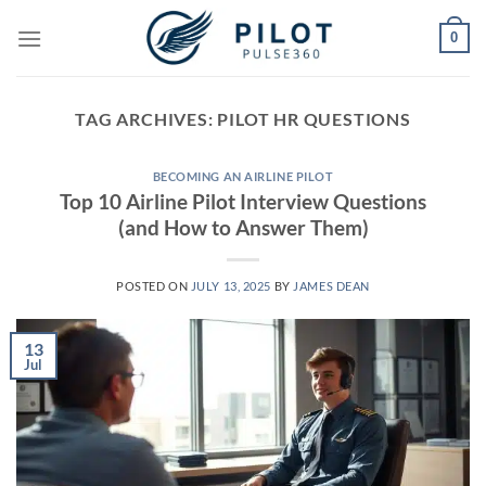
Skip
0
to
content
TAG ARCHIVES:
PILOT HR QUESTIONS
BECOMING AN AIRLINE PILOT
Top 10 Airline Pilot Interview Questions
(and How to Answer Them)
POSTED ON
JULY 13, 2025
BY
JAMES DEAN
13
Jul