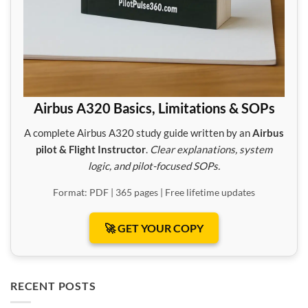
Airbus A320 Basics, Limitations & SOPs
A complete Airbus A320 study guide written by an
Airbus
pilot & Flight Instructor
.
Clear explanations, system
logic, and pilot-focused SOPs.
Format: PDF | 365 pages | Free lifetime updates
🚀 GET YOUR COPY
RECENT POSTS