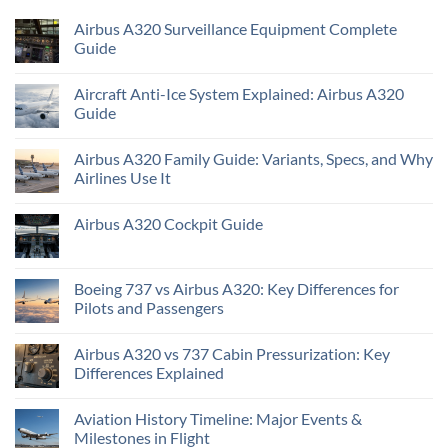
Airbus A320 Surveillance Equipment Complete
Guide
Aircraft Anti-Ice System Explained: Airbus A320
Guide
Airbus A320 Family Guide: Variants, Specs, and Why
Airlines Use It
Airbus A320 Cockpit Guide
Boeing 737 vs Airbus A320: Key Differences for
Pilots and Passengers
Airbus A320 vs 737 Cabin Pressurization: Key
Differences Explained
Aviation History Timeline: Major Events &
Milestones in Flight