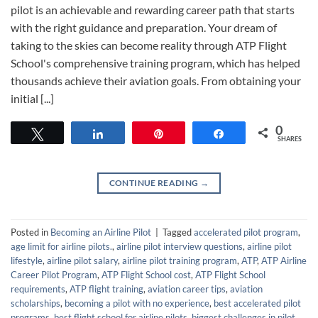
pilot is an achievable and rewarding career path that starts
with the right guidance and preparation. Your dream of
taking to the skies can become reality through ATP Flight
School's comprehensive training program, which has helped
thousands achieve their aviation goals. From obtaining your
initial [...]
0
Tweet
Share
Pin
Share
SHARES
CONTINUE READING
→
Posted in
Becoming an Airline Pilot
|
Tagged
accelerated pilot program
,
age limit for airline pilots.
,
airline pilot interview questions
,
airline pilot
lifestyle
,
airline pilot salary
,
airline pilot training program
,
ATP
,
ATP Airline
Career Pilot Program
,
ATP Flight School cost
,
ATP Flight School
requirements
,
ATP flight training
,
aviation career tips
,
aviation
scholarships
,
becoming a pilot with no experience
,
best accelerated pilot
programs
,
best flight school for airline pilots
,
biggest challenges in pilot