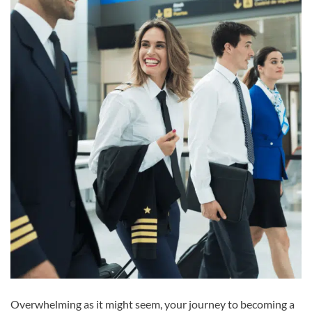
Overwhelming as it might seem, your journey to becoming a