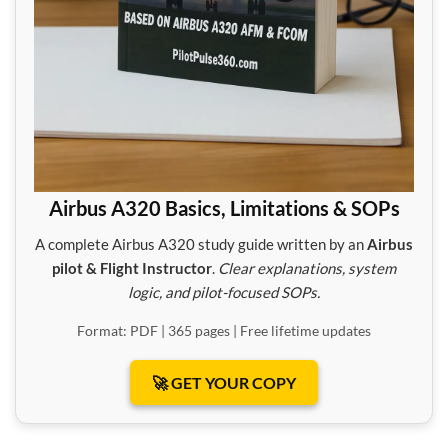
Airbus A320 Basics, Limitations & SOPs
A complete Airbus A320 study guide written by an
Airbus
pilot & Flight Instructor
.
Clear explanations, system
logic, and pilot-focused SOPs.
Format: PDF | 365 pages | Free lifetime updates
🚀 GET YOUR COPY