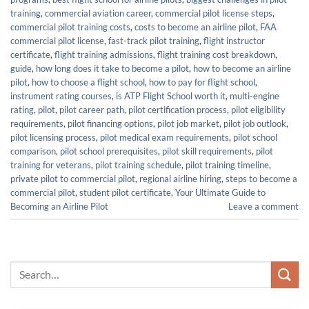
training
,
commercial aviation career
,
commercial pilot license steps
,
commercial pilot training costs
,
costs to become an airline pilot
,
FAA
commercial pilot license
,
fast-track pilot training
,
flight instructor
certificate
,
flight training admissions
,
flight training cost breakdown
,
guide
,
how long does it take to become a pilot
,
how to become an airline
pilot
,
how to choose a flight school
,
how to pay for flight school
,
instrument rating courses
,
is ATP Flight School worth it
,
multi-engine
rating
,
pilot
,
pilot career path
,
pilot certification process
,
pilot eligibility
requirements
,
pilot financing options
,
pilot job market
,
pilot job outlook
,
pilot licensing process
,
pilot medical exam requirements
,
pilot school
comparison
,
pilot school prerequisites
,
pilot skill requirements
,
pilot
training for veterans
,
pilot training schedule
,
pilot training timeline
,
private pilot to commercial pilot
,
regional airline hiring
,
steps to become a
commercial pilot
,
student pilot certificate
,
Your Ultimate Guide to
Becoming an Airline Pilot
Leave a comment