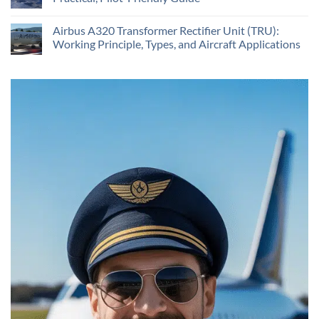
Airbus A320 Transformer Rectifier Unit (TRU):
Working Principle, Types, and Aircraft Applications