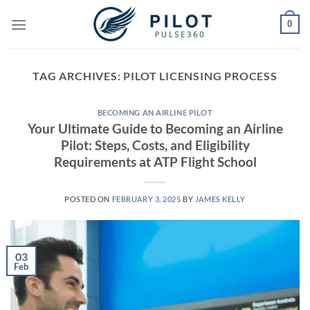
Skip
0
to
content
TAG ARCHIVES:
PILOT LICENSING PROCESS
BECOMING AN AIRLINE PILOT
Your Ultimate Guide to Becoming an Airline
Pilot: Steps, Costs, and Eligibility
Requirements at ATP Flight School
POSTED ON
FEBRUARY 3, 2025
BY
JAMES KELLY
03
Feb