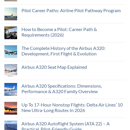
Pilot Career Paths: Airline Pilot Pathway Program
How to Become a Pilot: Career Path &
Requirements (2026)
The Complete History of the Airbus A320:
Development, First Flight & Evolution
Airbus A320 Seat Map Explained
Airbus A320 Specifications: Dimensions,
Performance & A320 Family Overview
Up To 17-Hour Nonstop Flights: Delta Air Lines’ 10
New Ultra-Long Routes In 2026
Airbus A320 Autoflight System (ATA 22) – A
Practical, Pilot-Friendly Guide