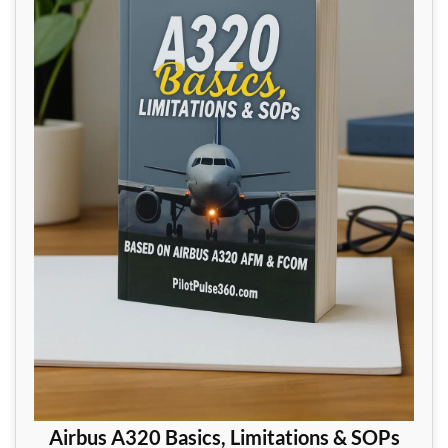
Airbus A320 Basics, Limitations & SOPs