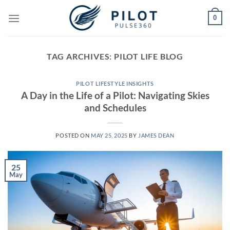
Skip
0
to
content
TAG ARCHIVES:
PILOT LIFE BLOG
PILOT LIFESTYLE INSIGHTS
A Day in the Life of a Pilot: Navigating Skies
and Schedules
POSTED ON
MAY 25, 2025
BY
JAMES DEAN
25
May