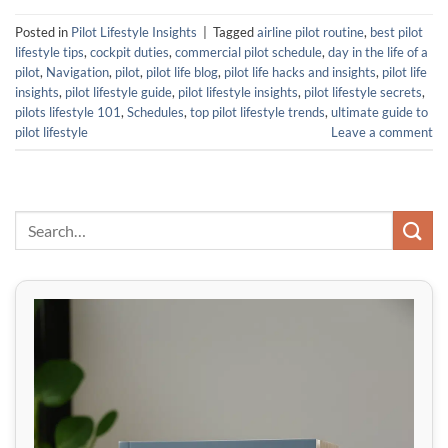
Posted in
Pilot Lifestyle Insights
|
Tagged
airline pilot routine
,
best pilot
lifestyle tips
,
cockpit duties
,
commercial pilot schedule
,
day in the life of a
pilot
,
Navigation
,
pilot
,
pilot life blog
,
pilot life hacks and insights
,
pilot life
insights
,
pilot lifestyle guide
,
pilot lifestyle insights
,
pilot lifestyle secrets
,
pilots lifestyle 101
,
Schedules
,
top pilot lifestyle trends
,
ultimate guide to
pilot lifestyle
Leave a comment