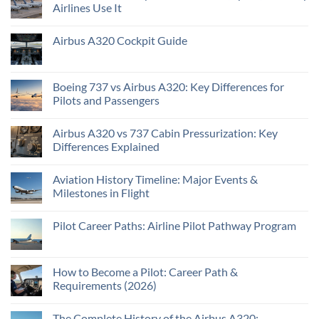
Airlines Use It
Airbus A320 Cockpit Guide
Boeing 737 vs Airbus A320: Key Differences for
Pilots and Passengers
Airbus A320 vs 737 Cabin Pressurization: Key
Differences Explained
Aviation History Timeline: Major Events &
Milestones in Flight
Pilot Career Paths: Airline Pilot Pathway Program
How to Become a Pilot: Career Path &
Requirements (2026)
The Complete History of the Airbus A320: