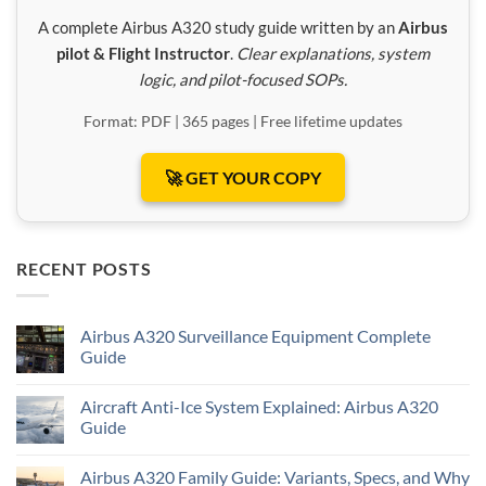
A complete Airbus A320 study guide written by an
Airbus
pilot & Flight Instructor
.
Clear explanations, system
logic, and pilot-focused SOPs.
Format: PDF | 365 pages | Free lifetime updates
🚀 GET YOUR COPY
RECENT POSTS
Airbus A320 Surveillance Equipment Complete
Guide
Aircraft Anti-Ice System Explained: Airbus A320
Guide
Airbus A320 Family Guide: Variants, Specs, and Why