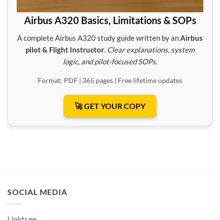
Airbus A320 Basics, Limitations & SOPs
A complete Airbus A320 study guide written by an
Airbus
pilot & Flight Instructor
.
Clear explanations, system
logic, and pilot-focused SOPs.
Format: PDF | 365 pages | Free lifetime updates
🚀 GET YOUR COPY
SOCIAL MEDIA
Linktr.ee