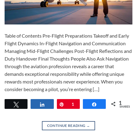
Table of Contents Pre-Flight Preparations Takeoff and Early
Flight Dynamics In-Flight Navigation and Communication
Managing Mid-Flight Challenges Post-Flight Reflections and
Duty Handover Final Thoughts People Also Ask Navigation
through the aviation profession reveals a career that
demands exceptional responsibility while offering unique
rewards most professionals never experience. When you
consider becoming a pilot, you’re entering […]
1
Tweet
Share
Pin
1
Share
SHARES
CONTINUE READING
→