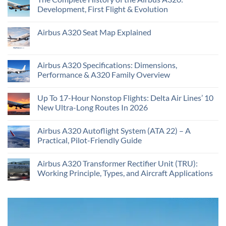
Development, First Flight & Evolution
Airbus A320 Seat Map Explained
Airbus A320 Specifications: Dimensions,
Performance & A320 Family Overview
Up To 17-Hour Nonstop Flights: Delta Air Lines’ 10
New Ultra-Long Routes In 2026
Airbus A320 Autoflight System (ATA 22) – A
Practical, Pilot-Friendly Guide
Airbus A320 Transformer Rectifier Unit (TRU):
Working Principle, Types, and Aircraft Applications