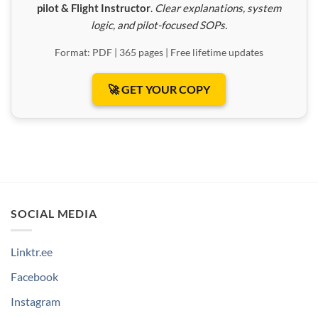
pilot & Flight Instructor
.
Clear explanations, system
logic, and pilot-focused SOPs.
Format: PDF | 365 pages | Free lifetime updates
🚀 GET YOUR COPY
SOCIAL MEDIA
Linktr.ee
Facebook
Instagram