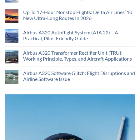
Up To 17-Hour Nonstop Flights: Delta Air Lines’ 10
New Ultra-Long Routes In 2026
Airbus A320 Autoflight System (ATA 22) – A
Practical, Pilot-Friendly Guide
Airbus A320 Transformer Rectifier Unit (TRU):
Working Principle, Types, and Aircraft Applications
Airbus A320 Software Glitch: Flight Disruptions and
Airline Software Issue