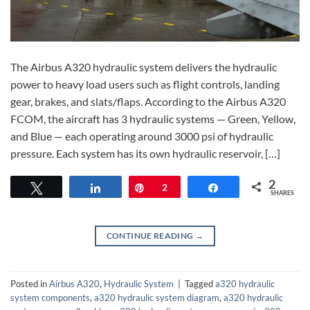
The Airbus A320 hydraulic system delivers the hydraulic
power to heavy load users such as flight controls, landing
gear, brakes, and slats/flaps. According to the Airbus A320
FCOM, the aircraft has 3 hydraulic systems — Green, Yellow,
and Blue — each operating around 3000 psi of hydraulic
pressure. Each system has its own hydraulic reservoir, […]
2
Tweet
Share
Pin
2
Share
SHARES
CONTINUE READING
→
Posted in
Airbus A320
,
Hydraulic System
|
Tagged
a320 hydraulic
system components
,
a320 hydraulic system diagram
,
a320 hydraulic