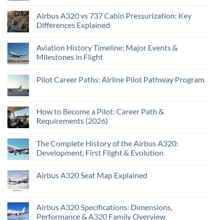
Airbus A320 vs 737 Cabin Pressurization: Key
Differences Explained
Aviation History Timeline: Major Events &
Milestones in Flight
Pilot Career Paths: Airline Pilot Pathway Program
How to Become a Pilot: Career Path &
Requirements (2026)
The Complete History of the Airbus A320:
Development, First Flight & Evolution
Airbus A320 Seat Map Explained
Airbus A320 Specifications: Dimensions,
Performance & A320 Family Overview