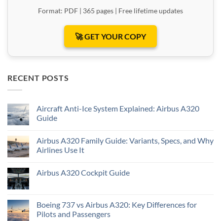
Format: PDF | 365 pages | Free lifetime updates
🚀 GET YOUR COPY
RECENT POSTS
Aircraft Anti-Ice System Explained: Airbus A320
Guide
Airbus A320 Family Guide: Variants, Specs, and Why
Airlines Use It
Airbus A320 Cockpit Guide
Boeing 737 vs Airbus A320: Key Differences for
Pilots and Passengers