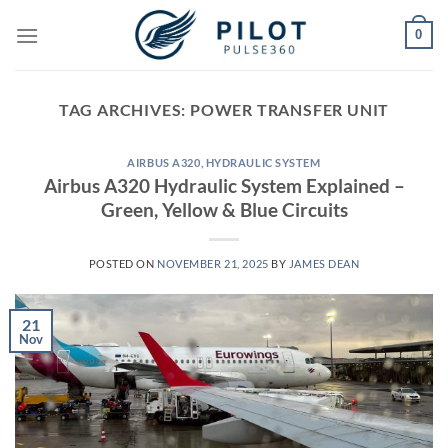
Skip
0
to
content
TAG ARCHIVES:
POWER TRANSFER UNIT
AIRBUS A320
,
HYDRAULIC SYSTEM
Airbus A320 Hydraulic System Explained –
Green, Yellow & Blue Circuits
POSTED ON
NOVEMBER 21, 2025
BY
JAMES DEAN
21
Nov