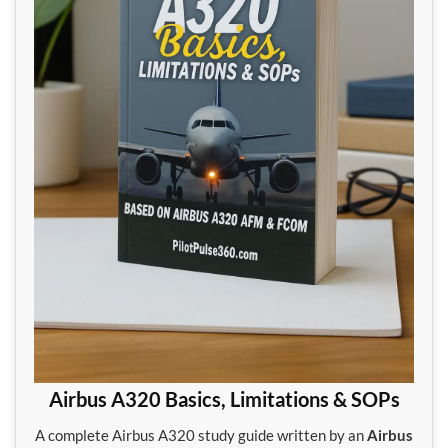
Airbus A320 Basics, Limitations & SOPs
A complete Airbus A320 study guide written by an
Airbus