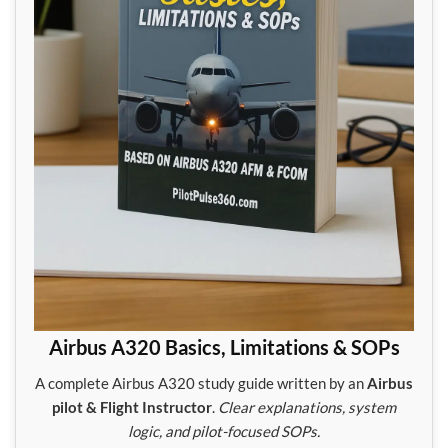
Airbus A320 Basics, Limitations & SOPs
A complete Airbus A320 study guide written by an
Airbus
pilot & Flight Instructor
.
Clear explanations, system
logic, and pilot-focused SOPs.