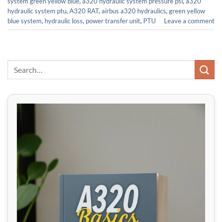
system green yellow blue
,
a320 hydraulic system pressure psi
,
a320
hydraulic system ptu
,
A320 RAT
,
airbus a320 hydraulics
,
green yellow
blue system
,
hydraulic loss
,
power transfer unit
,
PTU
Leave a comment