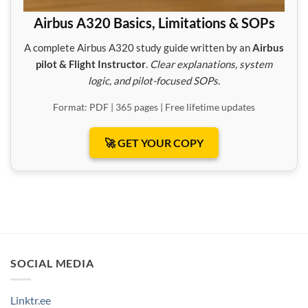
Airbus A320 Basics, Limitations & SOPs
A complete Airbus A320 study guide written by an
Airbus
pilot & Flight Instructor
.
Clear explanations, system
logic, and pilot-focused SOPs.
Format: PDF | 365 pages | Free lifetime updates
🚀 GET YOUR COPY
SOCIAL MEDIA
Linktr.ee