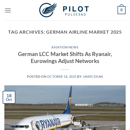
Skip
0
to
content
TAG ARCHIVES:
GERMAN AIRLINE MARKET 2025
AVIATION NEWS
German LCC Market Shifts As Ryanair,
Eurowings Adjust Networks
POSTED ON
OCTOBER 18, 2025
BY
JAMES DEAN
18
Oct