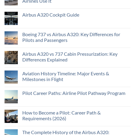
Airlines Use It
Airbus A320 Cockpit Guide
Boeing 737 vs Airbus A320: Key Differences for
Pilots and Passengers
Airbus A320 vs 737 Cabin Pressurization: Key
Differences Explained
Aviation History Timeline: Major Events &
Milestones in Flight
Pilot Career Paths: Airline Pilot Pathway Program
How to Become a Pilot: Career Path &
Requirements (2026)
The Complete History of the Airbus A320: