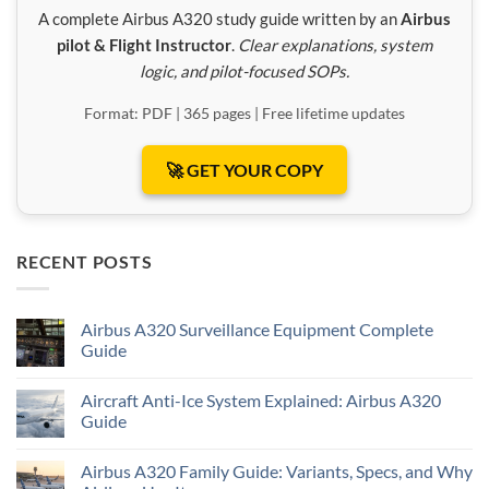
A complete Airbus A320 study guide written by an
Airbus
pilot & Flight Instructor
.
Clear explanations, system
logic, and pilot-focused SOPs.
Format: PDF | 365 pages | Free lifetime updates
🚀 GET YOUR COPY
RECENT POSTS
Airbus A320 Surveillance Equipment Complete
Guide
Aircraft Anti-Ice System Explained: Airbus A320
Guide
Airbus A320 Family Guide: Variants, Specs, and Why