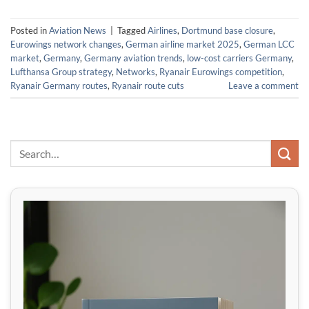
Posted in
Aviation News
|
Tagged
Airlines
,
Dortmund base closure
,
Eurowings network changes
,
German airline market 2025
,
German LCC
market
,
Germany
,
Germany aviation trends
,
low-cost carriers Germany
,
Lufthansa Group strategy
,
Networks
,
Ryanair Eurowings competition
,
Ryanair Germany routes
,
Ryanair route cuts
Leave a comment