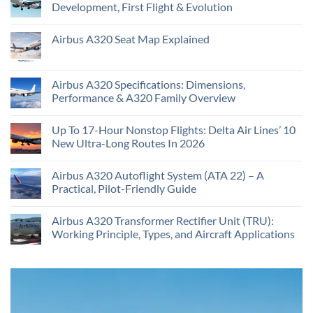
Development, First Flight & Evolution
Airbus A320 Seat Map Explained
Airbus A320 Specifications: Dimensions,
Performance & A320 Family Overview
Up To 17-Hour Nonstop Flights: Delta Air Lines’ 10
New Ultra-Long Routes In 2026
Airbus A320 Autoflight System (ATA 22) – A
Practical, Pilot-Friendly Guide
Airbus A320 Transformer Rectifier Unit (TRU):
Working Principle, Types, and Aircraft Applications