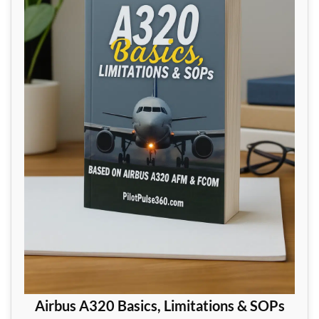
Airbus A320 Basics, Limitations & SOPs