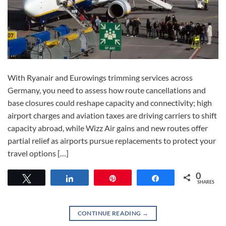
With Ryanair and Eurowings trimming services across
Germany, you need to assess how route cancellations and
base closures could reshape capacity and connectivity; high
airport charges and aviation taxes are driving carriers to shift
capacity abroad, while Wizz Air gains and new routes offer
partial relief as airports pursue replacements to protect your
travel options […]
0
Tweet
Share
Pin
Share
SHARES
CONTINUE READING
→