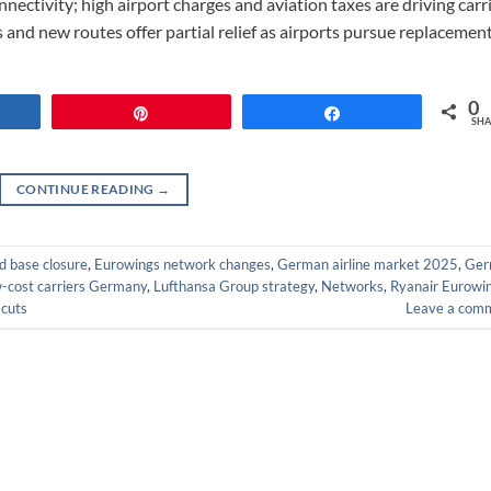
nectivity; high airport charges and aviation taxes are driving carr
s and new routes offer partial relief as airports pursue replacemen
0
re
Pin
Share
SHA
CONTINUE READING
→
 base closure
,
Eurowings network changes
,
German airline market 2025
,
Ger
w-cost carriers Germany
,
Lufthansa Group strategy
,
Networks
,
Ryanair Eurowi
 cuts
Leave a com