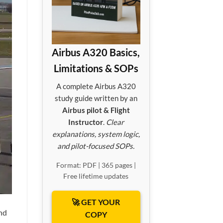
Airbus A320 Basics,
Limitations & SOPs
A complete Airbus A320
study guide written by an
Airbus pilot & Flight
Instructor
.
Clear
explanations, system logic,
and pilot-focused SOPs.
Format: PDF | 365 pages |
Free lifetime updates
🚀 GET YOUR
nd
COPY