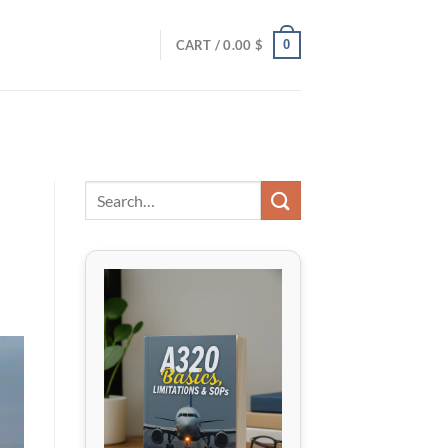
0
CART /
0.00
$