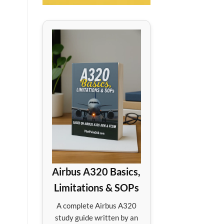
Airbus A320 Basics,
Limitations & SOPs
A complete Airbus A320
study guide written by an