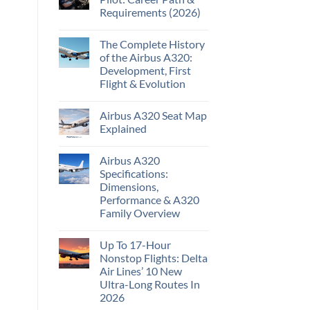
Requirements (2026)
The Complete History
of the Airbus A320:
Development, First
Flight & Evolution
Airbus A320 Seat Map
Explained
Airbus A320
Specifications:
Dimensions,
Performance & A320
Family Overview
Up To 17-Hour
Nonstop Flights: Delta
Air Lines’ 10 New
Ultra-Long Routes In
2026