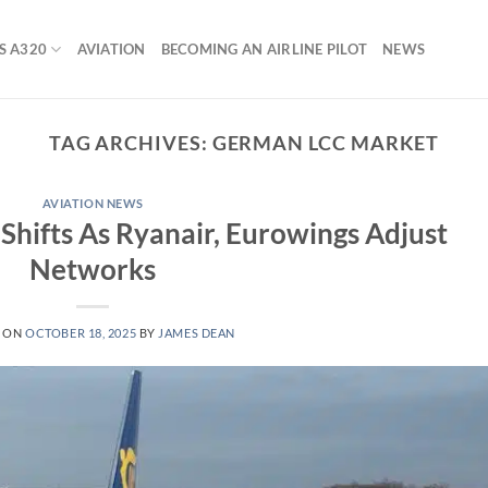
S A320
AVIATION
BECOMING AN AIRLINE PILOT
NEWS
TAG ARCHIVES:
GERMAN LCC MARKET
AVIATION NEWS
hifts As Ryanair, Eurowings Adjust
Networks
D ON
OCTOBER 18, 2025
BY
JAMES DEAN