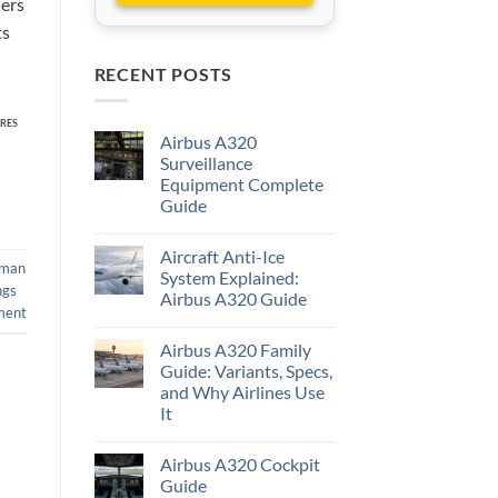
iers
ts
RECENT POSTS
RES
Airbus A320
Surveillance
Equipment Complete
Guide
Aircraft Anti-Ice
man
System Explained:
ngs
Airbus A320 Guide
ment
Airbus A320 Family
Guide: Variants, Specs,
and Why Airlines Use
It
Airbus A320 Cockpit
Guide