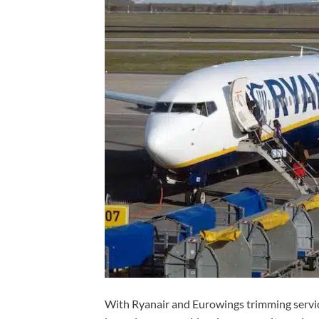
With Ryanair and Eurowings trimming servic