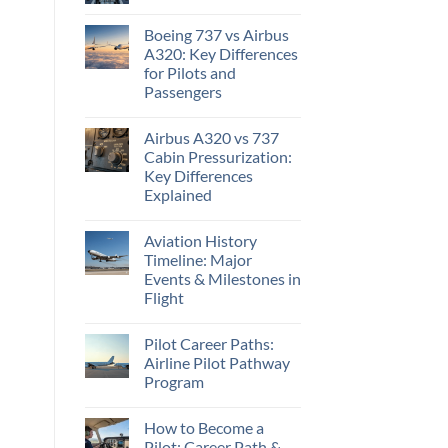
Boeing 737 vs Airbus
A320: Key Differences
for Pilots and
Passengers
Airbus A320 vs 737
Cabin Pressurization:
Key Differences
Explained
Aviation History
Timeline: Major
Events & Milestones in
Flight
Pilot Career Paths:
Airline Pilot Pathway
Program
How to Become a
Pilot: Career Path &