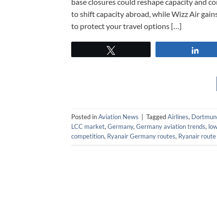
base closures could reshape capacity and con
to shift capacity abroad, while Wizz Air gain
to protect your travel options […]
Tweet
Sha
Posted in
Aviation News
|
Tagged
Airlines
,
Dortmund
LCC market
,
Germany
,
Germany aviation trends
,
lo
competition
,
Ryanair Germany routes
,
Ryanair route