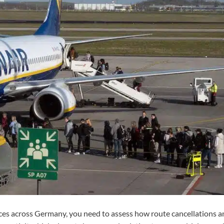
es across Germany, you need to assess how route cancellations a