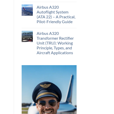
Airbus A320
Autoflight System
(ATA 22) – A Practical,
Pilot-Friendly Guide
Airbus A320
Transformer Rectifier
Unit (TRU): Working
Principle, Types, and
Aircraft Applications