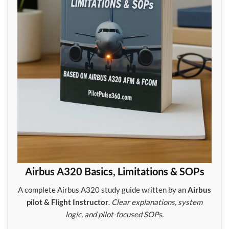
Airbus A320 Basics, Limitations & SOPs
A complete Airbus A320 study guide written by an
Airbus
pilot & Flight Instructor
.
Clear explanations, system
logic, and pilot-focused SOPs.