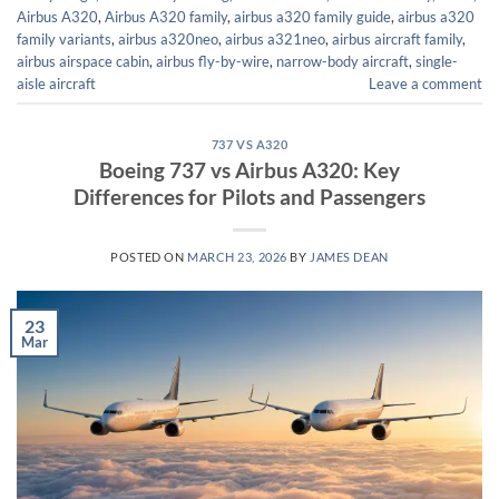
Airbus A320
,
Airbus A320 family
,
airbus a320 family guide
,
airbus a320
family variants
,
airbus a320neo
,
airbus a321neo
,
airbus aircraft family
,
airbus airspace cabin
,
airbus fly-by-wire
,
narrow-body aircraft
,
single-
aisle aircraft
Leave a comment
737 VS A320
Boeing 737 vs Airbus A320: Key
Differences for Pilots and Passengers
POSTED ON
MARCH 23, 2026
BY
JAMES DEAN
23
Mar