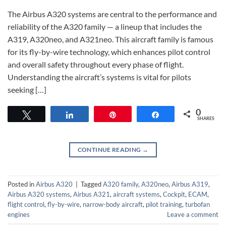
The Airbus A320 systems are central to the performance and
reliability of the A320 family — a lineup that includes the
A319, A320neo, and A321neo. This aircraft family is famous
for its fly-by-wire technology, which enhances pilot control
and overall safety throughout every phase of flight.
Understanding the aircraft’s systems is vital for pilots
seeking […]
0
Tweet
Share
Pin
Share
SHARES
CONTINUE READING
→
Posted in
Airbus A320
|
Tagged
A320 family
,
A320neo
,
Airbus A319
,
Airbus A320 systems
,
Airbus A321
,
aircraft systems
,
Cockpit
,
ECAM
,
flight control
,
fly-by-wire
,
narrow-body aircraft
,
pilot training
,
turbofan
engines
Leave a comment