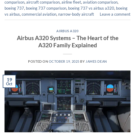
comparison
,
aircraft comparison
,
airline fleet
,
aviation comparison
,
boeing 737
,
boeing 737 comparison
,
boeing 737 vs airbus a320
,
boeing
vs airbus
,
commercial aviation
,
narrow-body aircraft
Leave a comment
AIRBUS A320
Airbus A320 Systems – The Heart of the
A320 Family Explained
POSTED ON
OCTOBER 19, 2025
BY
JAMES DEAN
19
Oct