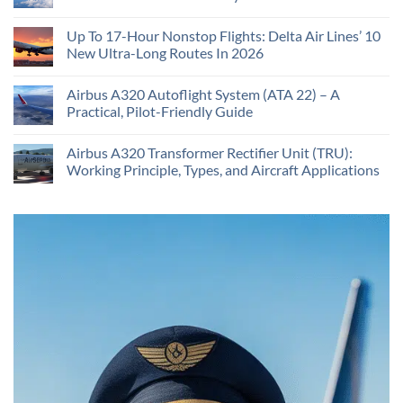
Up To 17-Hour Nonstop Flights: Delta Air Lines’ 10
New Ultra-Long Routes In 2026
Airbus A320 Autoflight System (ATA 22) – A
Practical, Pilot-Friendly Guide
Airbus A320 Transformer Rectifier Unit (TRU):
Working Principle, Types, and Aircraft Applications