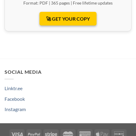
Format: PDF | 365 pages | Free lifetime updates
🚀 GET YOUR COPY
SOCIAL MEDIA
Linktr.ee
Facebook
Instagram