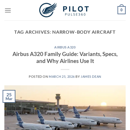
Skip
0
to
content
TAG ARCHIVES:
NARROW-BODY AIRCRAFT
AIRBUS A320
Airbus A320 Family Guide: Variants, Specs,
and Why Airlines Use It
POSTED ON
MARCH 25, 2026
BY
JAMES DEAN
25
Mar