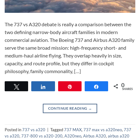
The 737 vs A320 debate is really a comparison between the
two defining narrow-body aircraft families in modern
commercial aviation. The Boeing 737 and Airbus A320 family
serve the same broad mission: high-frequency short- and
medium-haul airline flying. They overlap heavily in size,
capacity, and route profile, but they differ in cockpit
philosophy, family commonality, […]
0
Tweet
Share
Pin
Share
SHARES
CONTINUE READING
→
Posted in
737 vs a320
|
Tagged
737 MAX
,
737 max vs a320neo
,
737
vs a320
,
737-800 vs a320-200
,
A320neo
,
Airbus A320
,
airbus a320