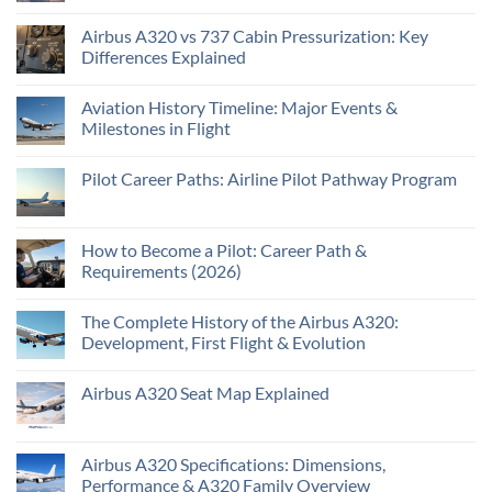
Airbus A320 vs 737 Cabin Pressurization: Key
Differences Explained
Aviation History Timeline: Major Events &
Milestones in Flight
Pilot Career Paths: Airline Pilot Pathway Program
How to Become a Pilot: Career Path &
Requirements (2026)
The Complete History of the Airbus A320:
Development, First Flight & Evolution
Airbus A320 Seat Map Explained
Airbus A320 Specifications: Dimensions,
Performance & A320 Family Overview