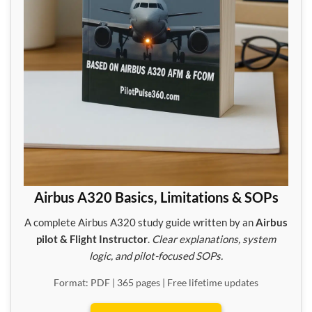
Airbus A320 Basics, Limitations & SOPs
A complete Airbus A320 study guide written by an
Airbus
pilot & Flight Instructor
.
Clear explanations, system
logic, and pilot-focused SOPs.
Format: PDF | 365 pages | Free lifetime updates