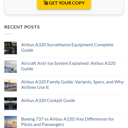
🚀 GET YOUR COPY
RECENT POSTS
Airbus A320 Surveillance Equipment Complete
Guide
Aircraft Anti-Ice System Explained: Airbus A320
Guide
Airbus A320 Family Guide: Variants, Specs, and Why
Airlines Use It
Airbus A320 Cockpit Guide
Boeing 737 vs Airbus A320: Key Differences for
Pilots and Passengers