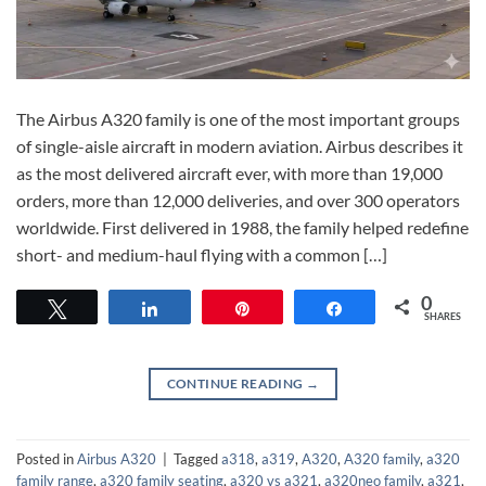
The Airbus A320 family is one of the most important groups
of single-aisle aircraft in modern aviation. Airbus describes it
as the most delivered aircraft ever, with more than 19,000
orders, more than 12,000 deliveries, and over 300 operators
worldwide. First delivered in 1988, the family helped redefine
short- and medium-haul flying with a common […]
0
Tweet
Share
Pin
Share
SHARES
CONTINUE READING
→
Posted in
Airbus A320
|
Tagged
a318
,
a319
,
A320
,
A320 family
,
a320
family range
,
a320 family seating
,
a320 vs a321
,
a320neo family
,
a321
,