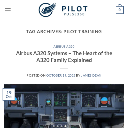
Skip
0
to
content
TAG ARCHIVES:
PILOT TRAINING
AIRBUS A320
Airbus A320 Systems – The Heart of the
A320 Family Explained
POSTED ON
OCTOBER 19, 2025
BY
JAMES DEAN
19
Oct