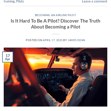
training
,
Pilots
Leave a comment
BECOMING AN AIRLINE PILOT
Is It Hard To Be A Pilot? Discover The Truth
About Becoming a Pilot
POSTED ON
APRIL 17, 2025
BY
JAMES DEAN
17
Apr