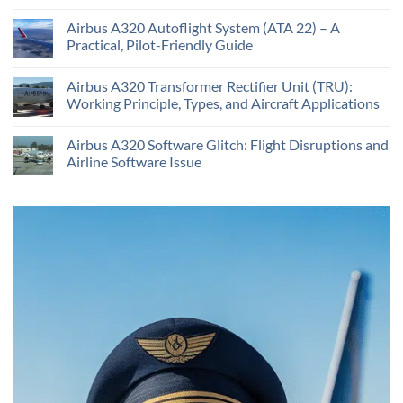
Airbus A320 Autoflight System (ATA 22) – A
Practical, Pilot-Friendly Guide
Airbus A320 Transformer Rectifier Unit (TRU):
Working Principle, Types, and Aircraft Applications
Airbus A320 Software Glitch: Flight Disruptions and
Airline Software Issue