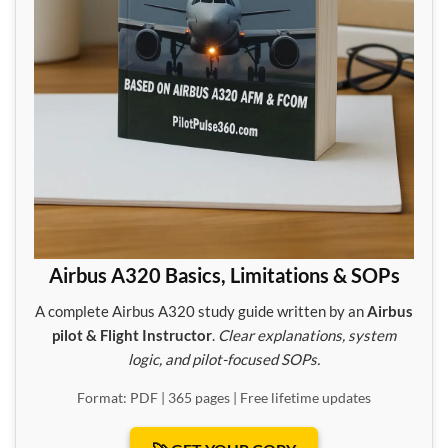
Airbus A320 Basics, Limitations & SOPs
A complete Airbus A320 study guide written by an
Airbus
pilot & Flight Instructor
.
Clear explanations, system
logic, and pilot-focused SOPs.
Format: PDF | 365 pages | Free lifetime updates