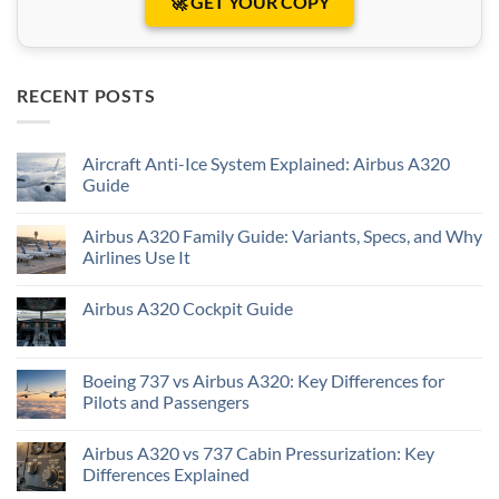
🚀 GET YOUR COPY
RECENT POSTS
Aircraft Anti-Ice System Explained: Airbus A320
Guide
Airbus A320 Family Guide: Variants, Specs, and Why
Airlines Use It
Airbus A320 Cockpit Guide
Boeing 737 vs Airbus A320: Key Differences for
Pilots and Passengers
Airbus A320 vs 737 Cabin Pressurization: Key
Differences Explained