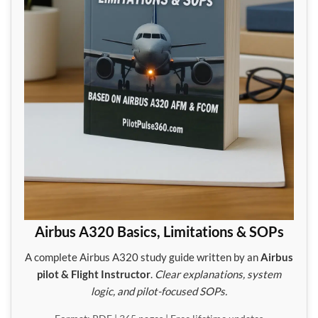
Airbus A320 Basics, Limitations & SOPs
A complete Airbus A320 study guide written by an
Airbus
pilot & Flight Instructor
.
Clear explanations, system
logic, and pilot-focused SOPs.