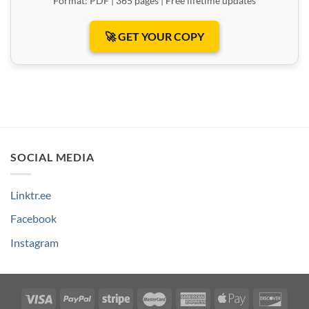
Format: PDF | 365 pages | Free lifetime updates
🚀 GET YOUR COPY
SOCIAL MEDIA
Linktr.ee
Facebook
Instagram