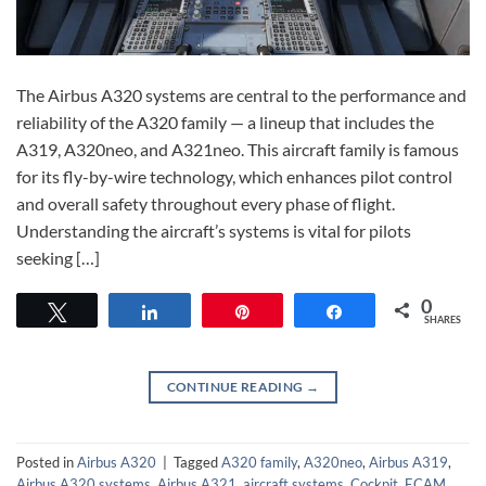
The Airbus A320 systems are central to the performance and
reliability of the A320 family — a lineup that includes the
A319, A320neo, and A321neo. This aircraft family is famous
for its fly-by-wire technology, which enhances pilot control
and overall safety throughout every phase of flight.
Understanding the aircraft’s systems is vital for pilots
seeking […]
0
Tweet
Share
Pin
Share
SHARES
CONTINUE READING
→
Posted in
Airbus A320
|
Tagged
A320 family
,
A320neo
,
Airbus A319
,
Airbus A320 systems
,
Airbus A321
,
aircraft systems
,
Cockpit
,
ECAM
,