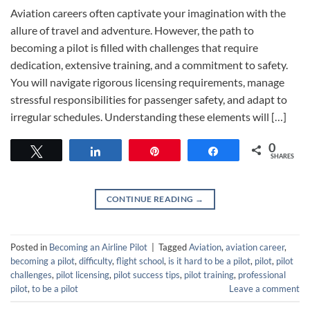
Aviation careers often captivate your imagination with the
allure of travel and adventure. However, the path to
becoming a pilot is filled with challenges that require
dedication, extensive training, and a commitment to safety.
You will navigate rigorous licensing requirements, manage
stressful responsibilities for passenger safety, and adapt to
irregular schedules. Understanding these elements will […]
0
Tweet
Share
Pin
Share
SHARES
CONTINUE READING
→
Posted in
Becoming an Airline Pilot
|
Tagged
Aviation
,
aviation career
,
becoming a pilot
,
difficulty
,
flight school
,
is it hard to be a pilot
,
pilot
,
pilot
challenges
,
pilot licensing
,
pilot success tips
,
pilot training
,
professional
pilot
,
to be a pilot
Leave a comment