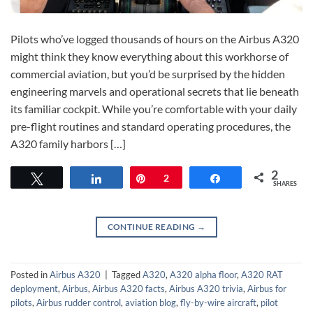
Pilots who’ve logged thousands of hours on the Airbus A320
might think they know everything about this workhorse of
commercial aviation, but you’d be surprised by the hidden
engineering marvels and operational secrets that lie beneath
its familiar cockpit. While you’re comfortable with your daily
pre-flight routines and standard operating procedures, the
A320 family harbors […]
2
Tweet
Share
Pin
2
Share
SHARES
CONTINUE READING
→
Posted in
Airbus A320
|
Tagged
A320
,
A320 alpha floor
,
A320 RAT
deployment
,
Airbus
,
Airbus A320 facts
,
Airbus A320 trivia
,
Airbus for
pilots
,
Airbus rudder control
,
aviation blog
,
fly-by-wire aircraft
,
pilot