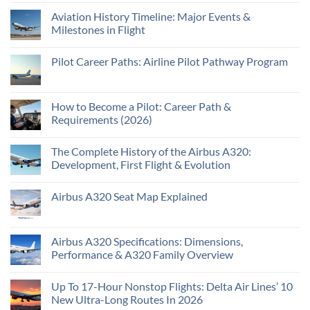
Aviation History Timeline: Major Events &
Milestones in Flight
Pilot Career Paths: Airline Pilot Pathway Program
How to Become a Pilot: Career Path &
Requirements (2026)
The Complete History of the Airbus A320:
Development, First Flight & Evolution
Airbus A320 Seat Map Explained
Airbus A320 Specifications: Dimensions,
Performance & A320 Family Overview
Up To 17-Hour Nonstop Flights: Delta Air Lines’ 10
New Ultra-Long Routes In 2026