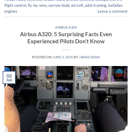
flight control
,
fly-by-wire
,
narrow-body aircraft
,
pilot training
,
turbofan
engines
Leave a comment
AIRBUS A320
Airbus A320: 5 Surprising Facts Even
Experienced Pilots Don’t Know
POSTED ON
JUNE 2, 2025
BY
JAMES DEAN
02
Jun